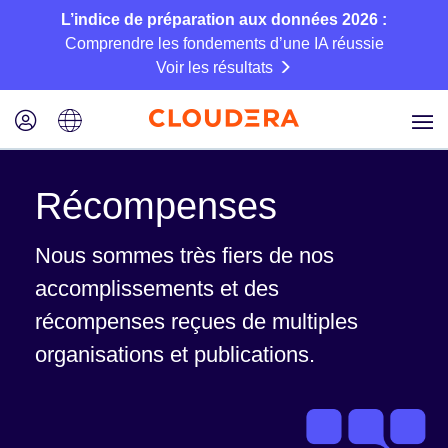
L’indice de préparation aux données 2026 :
Comprendre les fondements d’une IA réussie
Voir les résultats
Récompenses
Nous sommes très fiers de nos
accomplissements et des
récompenses reçues de multiples
organisations et publications.