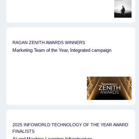
RAGAN ZENITH AWARDS WINNERS
Marketing Team of the Year, Integrated campaign
2025 INFOWORLD TECHNOLOGY OF THE YEAR AWARD
FINALISTS
AI and Machine Learning: Infrastructure