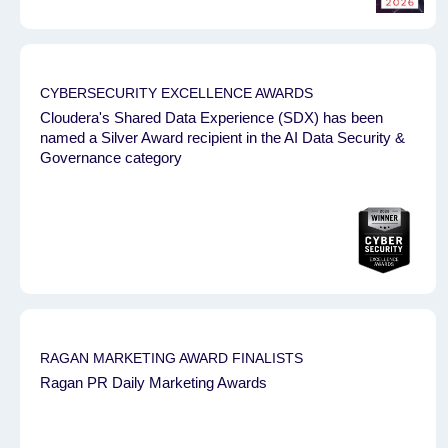
CYBERSECURITY EXCELLENCE AWARDS
Cloudera's Shared Data Experience (SDX) has been
named a Silver Award recipient in the AI Data Security &
Governance category
RAGAN MARKETING AWARD FINALISTS
Ragan PR Daily Marketing Awards