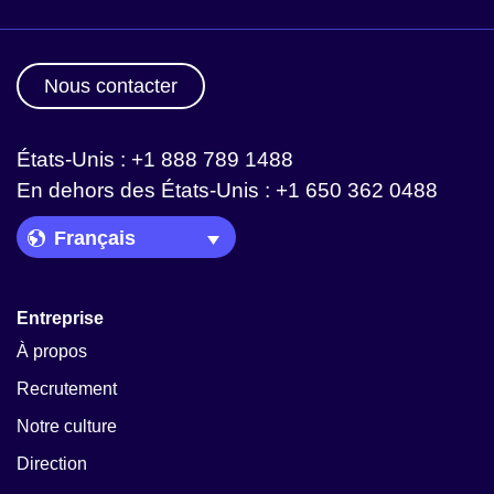
Nous contacter
États-Unis : +1 888 789 1488
En dehors des États-Unis : +1 650 362 0488
Language Picker
Entreprise
À propos
Recrutement
Notre culture
Direction