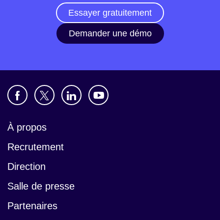
Essayer gratuitement
Demander une démo
À propos
Recrutement
Direction
Salle de presse
Partenaires