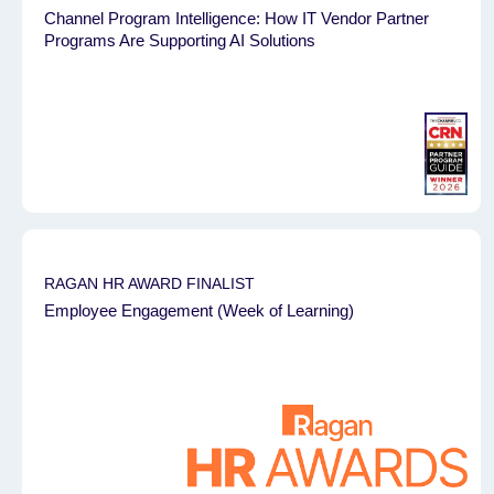
Channel Program Intelligence: How IT Vendor Partner
Programs Are Supporting AI Solutions
RAGAN HR AWARD FINALIST
Employee Engagement (Week of Learning)