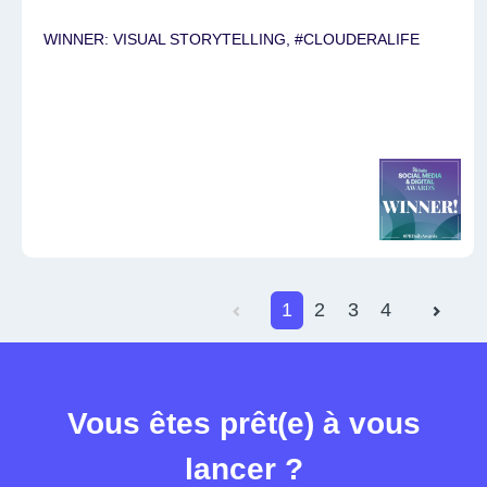
WINNER: VISUAL STORYTELLING, #CLOUDERALIFE
1
2
3
4
Vous êtes prêt(e) à vous
lancer ?