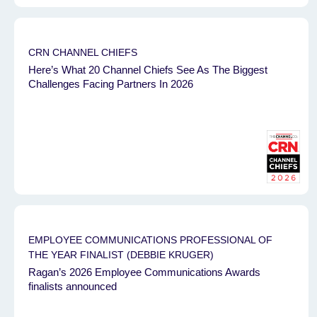
CRN CHANNEL CHIEFS
Here’s What 20 Channel Chiefs See As The Biggest
Challenges Facing Partners In 2026
EMPLOYEE COMMUNICATIONS PROFESSIONAL OF
THE YEAR FINALIST (DEBBIE KRUGER)
Ragan’s 2026 Employee Communications Awards
finalists announced