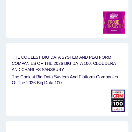
THE COOLEST BIG DATA SYSTEM AND PLATFORM
COMPANIES OF THE 2026 BIG DATA 100: CLOUDERA
AND CHARLES SANSBURY
The Coolest Big Data System And Platform Companies
Of The 2026 Big Data 100