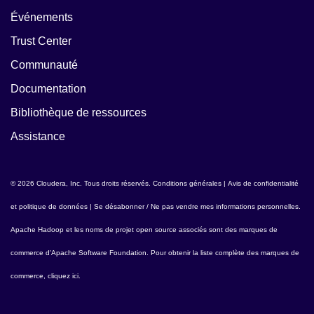
Événements
Trust Center
Communauté
Documentation
Bibliothèque de ressources
Assistance
© 2026 Cloudera, Inc. Tous droits réservés.
Conditions générales
|
Avis de confidentialité
et politique de données
|
Se désabonner / Ne pas vendre mes informations personnelles
.
Apache Hadoop
et les noms de projet open source associés sont des marques de
commerce d'
Apache Software Foundation
. Pour obtenir la liste complète des marques de
commerce,
cliquez ici
.