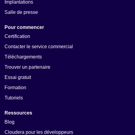
Implantations
Salle de presse
Pour commencer
Certification
Contacter le service commercial
Téléchargements
Trouver un partenaire
Essai gratuit
Formation
Tutoriels
Ressources
Blog
Cloudera pour les développeurs