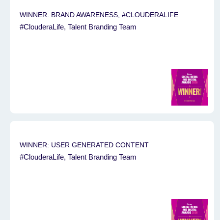
WINNER: BRAND AWARENESS, #CLOUDERALIFE
#ClouderaLife, Talent Branding Team
WINNER: USER GENERATED CONTENT
#ClouderaLife, Talent Branding Team