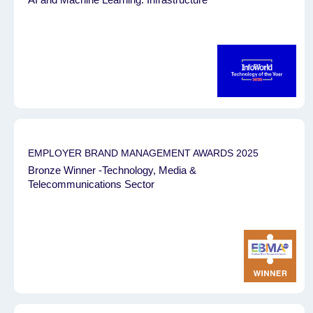
EMPLOYER BRAND MANAGEMENT AWARDS 2025
Bronze Winner -Technology, Media &
Telecommunications Sector