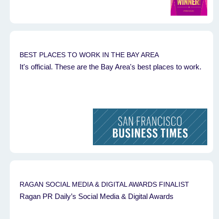
BEST PLACES TO WORK IN THE BAY AREA
It's official. These are the Bay Area's best places to work.
RAGAN SOCIAL MEDIA & DIGITAL AWARDS FINALIST
Ragan PR Daily’s Social Media & Digital Awards