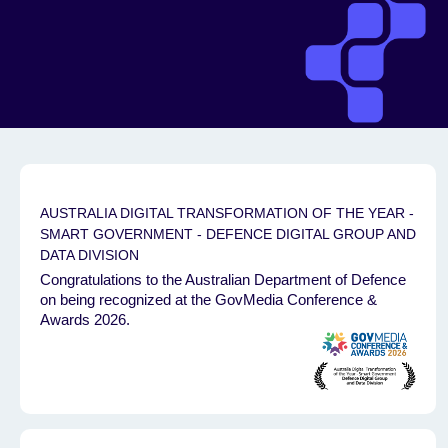
AUSTRALIA DIGITAL TRANSFORMATION OF THE YEAR -
SMART GOVERNMENT - DEFENCE DIGITAL GROUP AND
DATA DIVISION
Congratulations to the Australian Department of Defence
on being recognized at the GovMedia Conference &
Awards 2026.