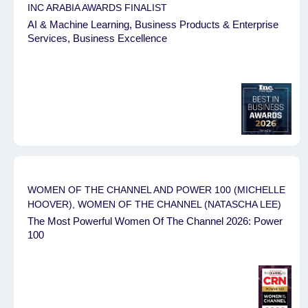
INC ARABIA AWARDS FINALIST
AI & Machine Learning, Business Products & Enterprise
Services, Business Excellence
WOMEN OF THE CHANNEL AND POWER 100 (MICHELLE
HOOVER), WOMEN OF THE CHANNEL (NATASCHA LEE)
The Most Powerful Women Of The Channel 2026: Power
100