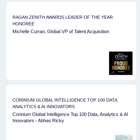
RAGAN ZENITH AWARDS ⁠LEADER OF THE YEAR
HONOREE
Michelle Curran, Global VP of Talent Acquisition
CORINIUM GLOBAL INTELLIGENCE TOP 100 DATA,
ANALYTICS & AI INNOVATORS
Corinium Global Intelligence Top 100 Data, Analytics & AI
Innovators - Abhas Ricky