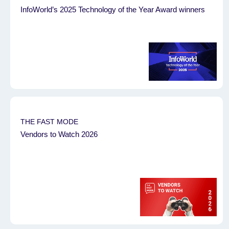
InfoWorld’s 2025 Technology of the Year Award winners
THE FAST MODE
Vendors to Watch 2026