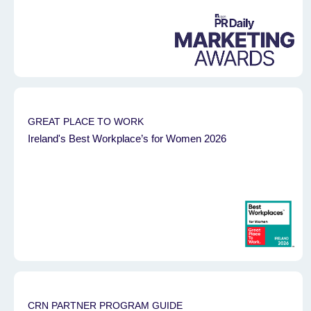
GREAT PLACE TO WORK
Ireland's Best Workplace’s for Women 2026
CRN PARTNER PROGRAM GUIDE