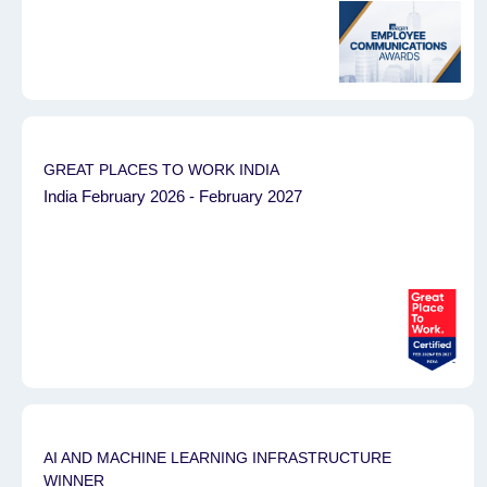
GREAT PLACES TO WORK INDIA
India February 2026 - February 2027
AI AND MACHINE LEARNING INFRASTRUCTURE
WINNER