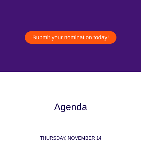
Submit your nomination today!
Agenda
THURSDAY, NOVEMBER 14