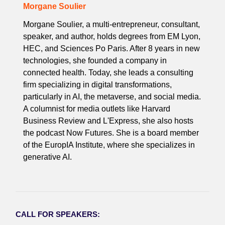
Morgane Soulier
Morgane Soulier, a multi-entrepreneur, consultant,
speaker, and author, holds degrees from EM Lyon,
HEC, and Sciences Po Paris. After 8 years in new
technologies, she founded a company in
connected health. Today, she leads a consulting
firm specializing in digital transformations,
particularly in AI, the metaverse, and social media.
A columnist for media outlets like Harvard
Business Review and L'Express, she also hosts
the podcast Now Futures. She is a board member
of the EuropIA Institute, where she specializes in
generative AI.
CALL FOR SPEAKERS: