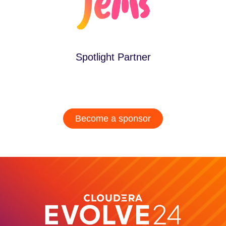
Spotlight Partner
Become a sponsor