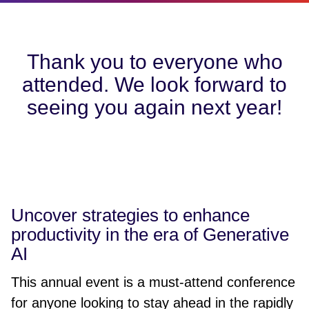
Thank you to everyone who
attended. We look forward to
seeing you again next year!
Uncover strategies to enhance
productivity in the era of Generative
AI
This annual event is a must-attend conference
for anyone looking to stay ahead in the rapidly