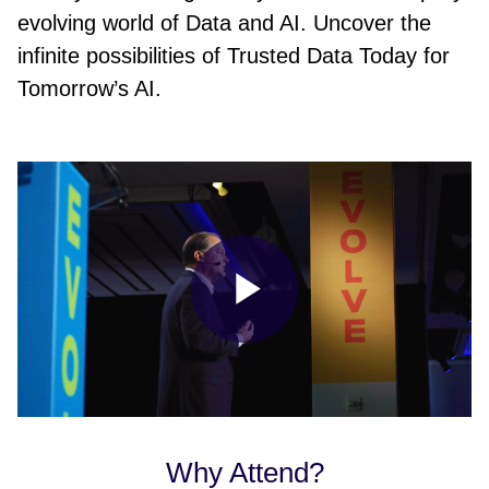
evolving world of Data and AI. Uncover the
infinite possibilities of Trusted Data Today for
Tomorrow’s AI.
Play
Video
Why Attend?