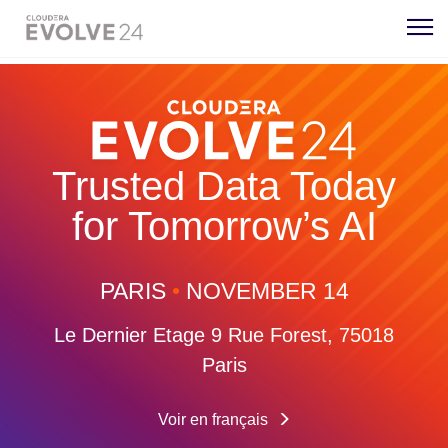
Trusted Data Today
for Tomorrow’s AI
PARIS
•
NOVEMBER 14
Le Dernier Etage
9 Rue Forest, 75018
Paris
Voir en français