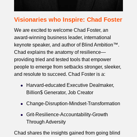
Visionaries who Inspire: Chad Foster
We are excited to welcome Chad Foster, an
award-winning business leader, international
keynote speaker, and author of Blind Ambition™.
Chad explains the anatomy of resilience—
providing tried and tested tools that empower
people to emerge from setbacks stronger, sleeker,
and resolute to succeed. Chad Foster is a:
Harvard-educated Executive Dealmaker,
Billion$ Generator, Job Creator
Change-Disruption-Mindset-Transformation
Grit-Resilience-Accountability-Growth
Through Adversity
Chad shares the insights gained from going blind