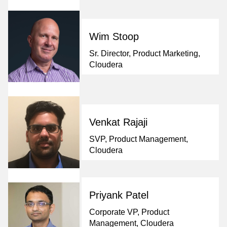
Wim Stoop
Sr. Director, Product Marketing,
Cloudera
Venkat Rajaji
SVP, Product Management,
Cloudera
Priyank Patel
Corporate VP, Product
Management, Cloudera