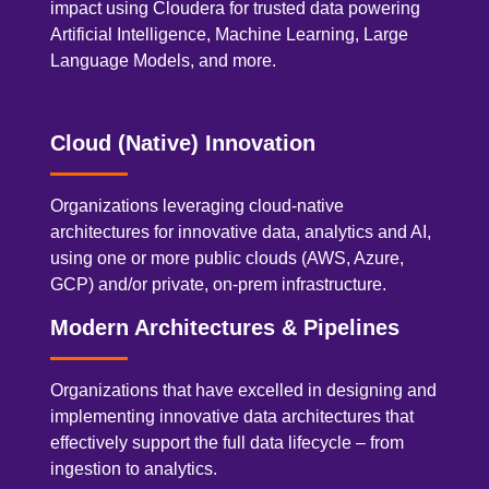
impact using Cloudera for trusted data powering
Artificial Intelligence, Machine Learning, Large
Language Models, and more.
Cloud (Native) Innovation
Organizations leveraging cloud-native
architectures for innovative data, analytics and AI,
using one or more public clouds (AWS, Azure,
GCP) and/or private, on-prem infrastructure.
Modern Architectures & Pipelines
Organizations that have excelled in designing and
implementing innovative data architectures that
effectively support the full data lifecycle – from
ingestion to analytics.