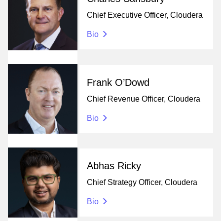
Chief Executive Officer, Cloudera
Bio
Frank O’Dowd
Chief Revenue Officer, Cloudera
Bio
Abhas Ricky
Chief Strategy Officer, Cloudera
Bio