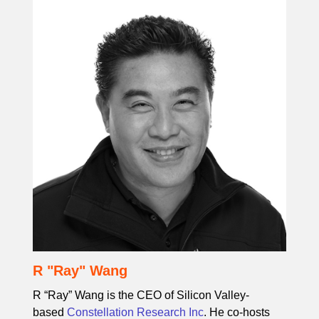
R "Ray" Wang
R “Ray” Wang is the CEO of Silicon Valley-
based
Constellation Research Inc
. He co-hosts