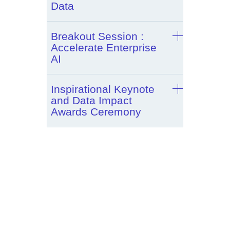
Data
Breakout Session :
Accelerate Enterprise
AI
Inspirational Keynote
and Data Impact
Awards Ceremony