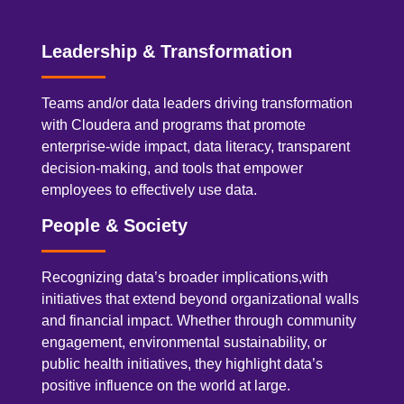
Leadership & Transformation
Teams and/or data leaders driving transformation
with Cloudera and programs that promote
enterprise-wide impact, data literacy, transparent
decision-making, and tools that empower
employees to effectively use data.
People & Society
Recognizing data’s broader implications,with
initiatives that extend beyond organizational walls
and financial impact. Whether through community
engagement, environmental sustainability, or
public health initiatives, they highlight data’s
positive influence on the world at large.