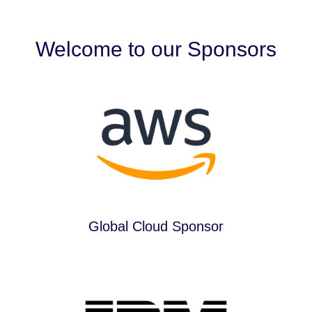
Welcome to our Sponsors
Global Cloud Sponsor