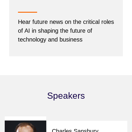
Hear future news on the critical roles
of AI in shaping the future of
technology and business
Speakers
Charles Sansbury