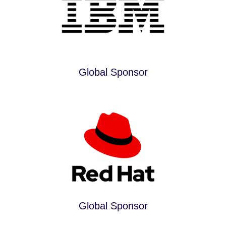
Global Sponsor
Global Sponsor