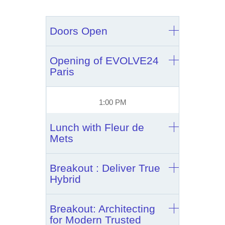
Doors Open
Opening of EVOLVE24
Paris
1:00 PM
Lunch with Fleur de
Mets
Breakout : Deliver True
Hybrid
Breakout: Architecting
for Modern Trusted