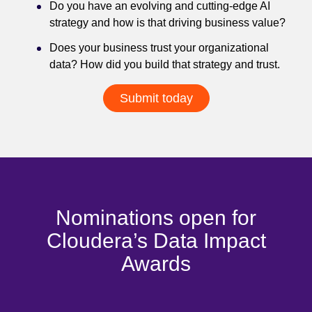
Do you have an evolving and cutting-edge AI
strategy and how is that driving business value?
Does your business trust your organizational
data? How did you build that strategy and trust.
Submit today
Nominations open for
Cloudera’s Data Impact
Awards