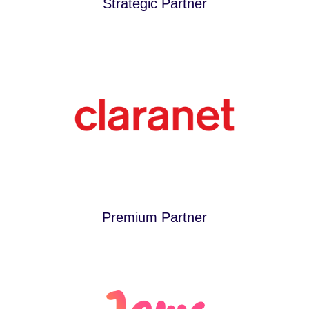
Strategic Partner
Premium Partner