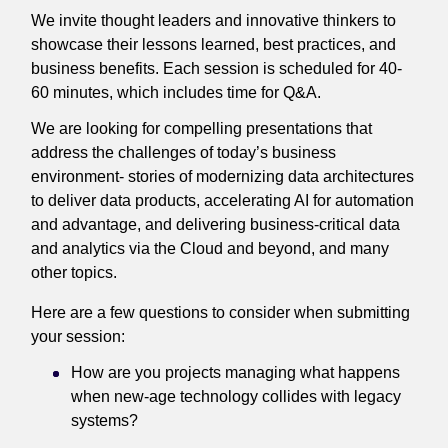
We invite thought leaders and innovative thinkers to
showcase their lessons learned, best practices, and
business benefits. Each session is scheduled for 40-
60 minutes, which includes time for Q&A.
We are looking for compelling presentations that
address the challenges of today’s business
environment- stories of modernizing data architectures
to deliver data products, accelerating AI for automation
and advantage, and delivering business-critical data
and analytics via the Cloud and beyond, and many
other topics.
Here are a few questions to consider when submitting
your session:
How are you projects managing what happens
when new-age technology collides with legacy
systems?