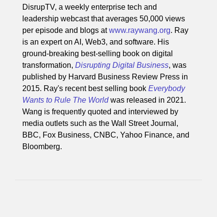
DisrupTV, a weekly enterprise tech and
leadership webcast that averages 50,000 views
per episode and blogs at
www.raywang.org
. Ray
is an expert on AI, Web3, and software. His
ground-breaking best-selling book on digital
transformation,
Disrupting Digital Business
, was
published by Harvard Business Review Press in
2015. Ray's recent best selling book
Everybody
Wants to Rule The World
was released in 2021.
Wang is frequently quoted and interviewed by
media outlets such as the Wall Street Journal,
BBC, Fox Business, CNBC, Yahoo Finance, and
Bloomberg.