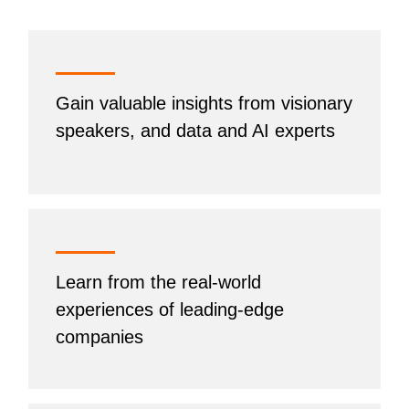
Gain valuable insights from visionary
speakers, and data and AI experts
Learn from the real-world
experiences of leading-edge
companies