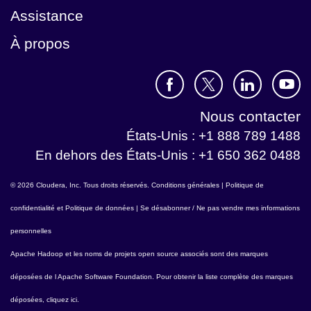
Assistance
À propos
Nous contacter
États-Unis : +1 888 789 1488
En dehors des États-Unis : +1 650 362 0488
© 2026 Cloudera, Inc. Tous droits réservés.
Conditions générales
|
Politique de
confidentialité et Politique de données
|
Se désabonner / Ne pas vendre mes informations
personnelles
Apache Hadoop
et les noms de projets open source associés sont des marques
déposées de l
Apache Software Foundation
. Pour obtenir la liste complète des marques
déposées,
cliquez ici
.