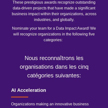
These prestigious awards recognize outstanding
data-driven projects that have made a significant
business impact within their organizations, across
industries, and globally.
Nominate your team for a Data Impact Award! We
will recognize organizations in the following five
categories:
Nous reconnaîtrons les
organisations dans les cinq
catégories suivantes:
AI Acceleration
Organizations making an innovative business