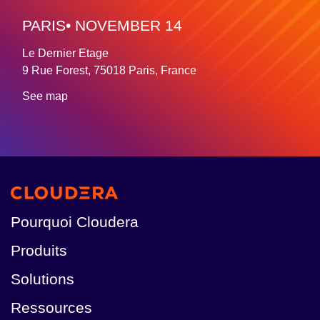
PARIS• NOVEMBER 14
Le Dernier Etage
9 Rue Forest, 75018 Paris, France
See map
Pourquoi Cloudera
Produits
Solutions
Ressources