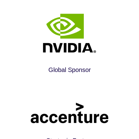
Global Sponsor