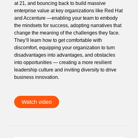
at 21, and bouncing back to build massive
enterprise value at key organizations like Red Hat
and Accenture —enabling your team to embody
the mindsets for success, adopting narratives that
change the meaning of the challenges they face.
They’ll learn how to get comfortable with
discomfort, equipping your organization to turn
disadvantages into advantages, and obstacles
into opportunities — creating a more resilient
leadership culture and inviting diversity to drive
business innovation.
Watch video